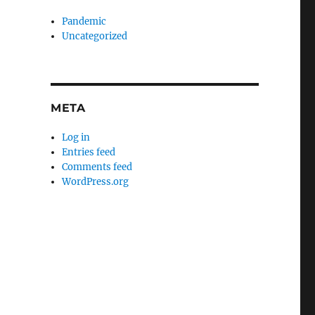
Pandemic
Uncategorized
META
Log in
Entries feed
Comments feed
WordPress.org