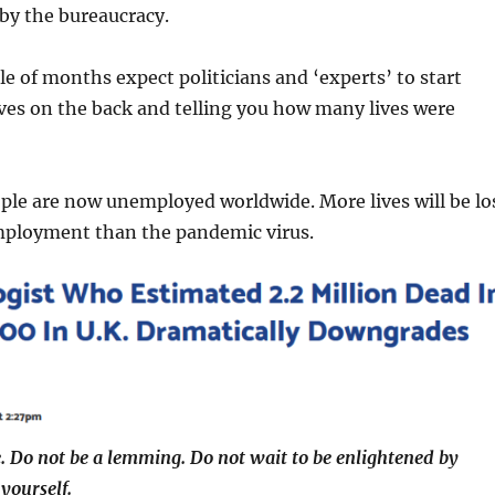
 by the bureaucracy.
le of months expect politicians and ‘experts’ to start
ves on the back and telling you how many lives were
ple are now unemployed worldwide. More lives will be lo
mployment than the pandemic virus.
. Do not be a lemming. Do not wait to be enlightened by
yourself.