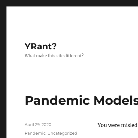
YRant?
What make this site different?
Pandemic Models
Posted
April 29, 2020
You were misled 
on
Categories
Pandemic
,
Uncategorized