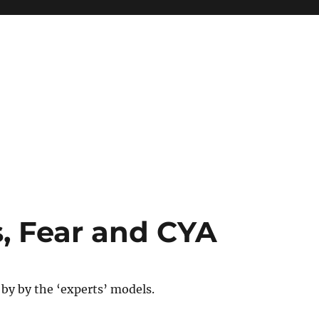
, Fear and CYA
by by the ‘experts’ models.