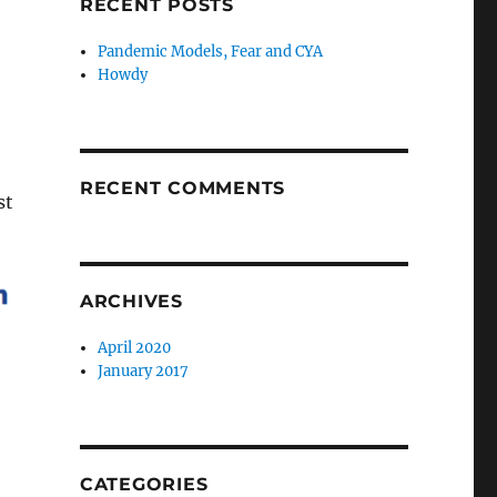
RECENT POSTS
Pandemic Models, Fear and CYA
Howdy
RECENT COMMENTS
st
ARCHIVES
April 2020
January 2017
CATEGORIES