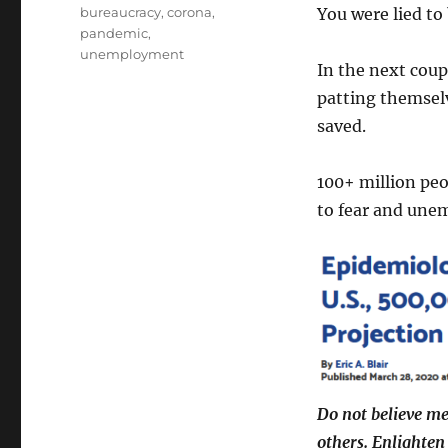
Tags
bureaucracy
,
corona
,
You were lied to
pandemic
,
unemployment
In the next coup
patting themsel
saved.
100+ million peo
to fear and une
Do not believe me
others. Enlighten 