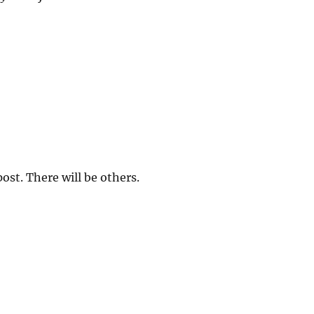
 post. There will be others.